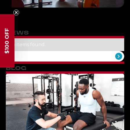
$100 OFF
NEWS
No items found.
View All
BLOG