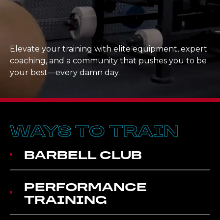
Elevate your training with elite equipment, expert
coaching, and a community that pushes you to be
your best—every damn day.
WAYS TO TRAIN
BARBELL CLUB
PERFORMANCE
TRAINING