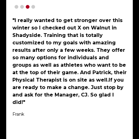
"I have been working out on my own and
a few times a week at X Shadyside with a
superb personal trainer, Bryce
Meriweather. The gym is huge, well
outfitted and its staff are highly
professional and create a friendly and
positive environment. In just several
months, thinking I was already quite fit,
my balance, flexibility, strength and
general outlook on life has improved!
Bryce has created and shared training
programs for when I am traveling, is an
excellent motivator and constantly
evolves individual workouts so muscle
groups and interest levels are
“optimized”! One could not spend time