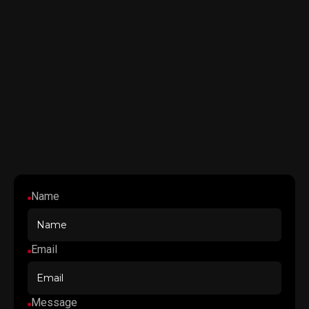
Name
Email
Message