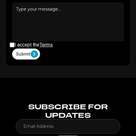
I accept the
Terms
Submit
SUBSCRIBE FOR
UPDATES