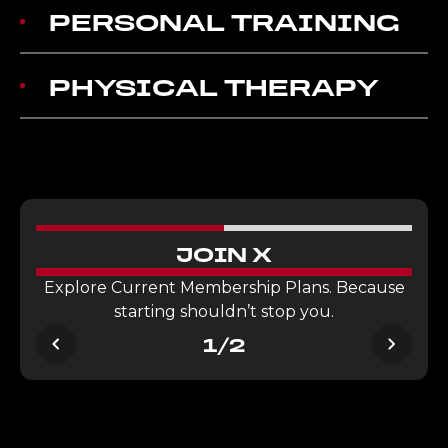
PERSONAL TRAINING
PHYSICAL THERAPY
JOIN X
Explore Current Membership Plans. Because
starting shouldn’t stop you.
1/2