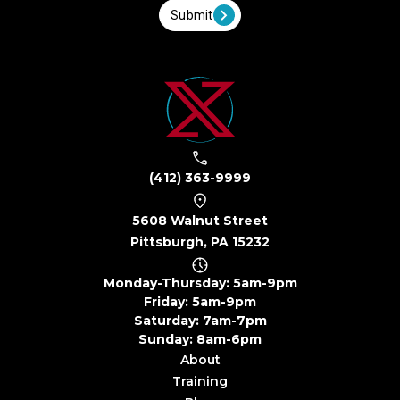
Submit
(412) 363-9999
5608 Walnut Street
Pittsburgh, PA 15232
Monday-Thursday: 5am-9pm
Friday: 5am-9pm
Saturday: 7am-7pm
Sunday: 8am-6pm
About
Training