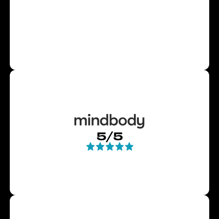
and $$ in a better way! I strongly suggest
for the new year that you visit Bryce or
his colleagues Patrick and CJ and set up a
transformative workout program. "
Jim
Slide 4 of 4.
5/5