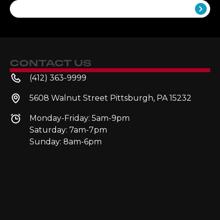
Follow Along
CONTACT US
(412) 363-9999
5608 Walnut Street Pittsburgh, PA 15232
Monday-Friday: 5am-9pm
Saturday: 7am-7pm
Sunday: 8am-6pm