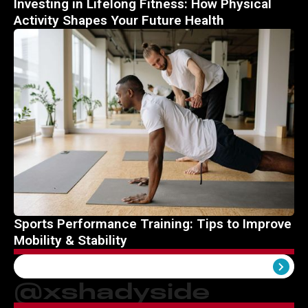
Investing in Lifelong Fitness: How Physical
Activity Shapes Your Future Health
Sports Performance Training: Tips to Improve
Mobility & Stability
View All
@xshadyside