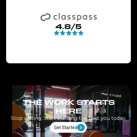
4.8/5
THE WORK STARTS
HERE
Stop waiting. Start building the best you today.
Get Started