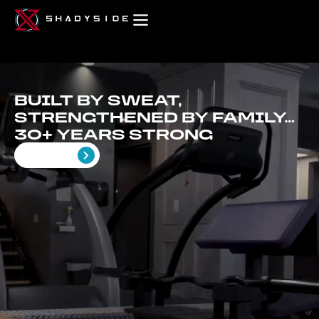
BUILT BY SWEAT,
STRENGTHENED BY FAMILY…
30+ YEARS STRONG
Get Started