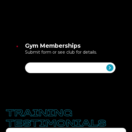
Gym Memberships
Submit form or see club for details.
Get Started
TRAINING
TESTIMONIALS