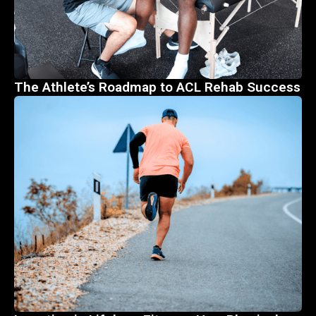
The Athlete’s Roadmap to ACL Rehab Success