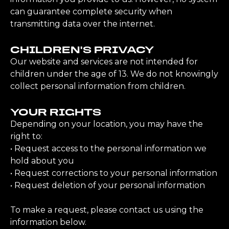
can guarantee complete security when
transmitting data over the internet.
CHILDREN'S PRIVACY
Our website and services are not intended for
children under the age of 13. We do not knowingly
collect personal information from children.
YOUR RIGHTS
Depending on your location, you may have the
right to:
• Request access to the personal information we
hold about you
• Request corrections to your personal information
• Request deletion of your personal information
To make a request, please contact us using the
information below.