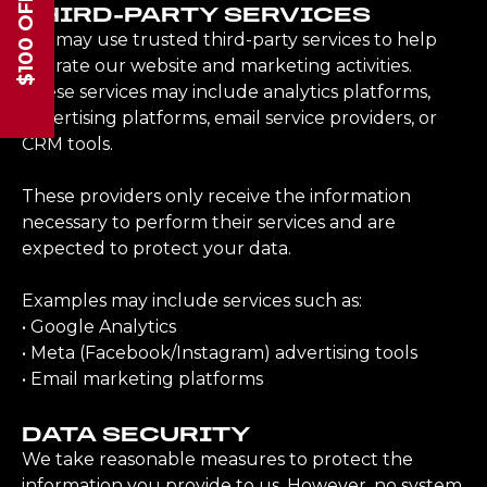
$100 OFF
THIRD-PARTY SERVICES
We may use trusted third-party services to help
operate our website and marketing activities.
These services may include analytics platforms,
advertising platforms, email service providers, or
CRM tools.
These providers only receive the information
necessary to perform their services and are
expected to protect your data.
Examples may include services such as:
• Google Analytics
• Meta (Facebook/Instagram) advertising tools
• Email marketing platforms
DATA SECURITY
We take reasonable measures to protect the
information you provide to us. However, no system