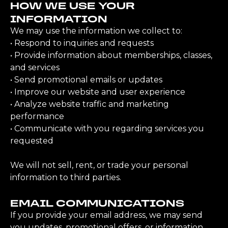
HOW WE USE YOUR
INFORMATION
We may use the information we collect to:
• Respond to inquiries and requests
• Provide information about memberships, classes,
and services
• Send promotional emails or updates
• Improve our website and user experience
• Analyze website traffic and marketing
performance
• Communicate with you regarding services you
requested
We will not sell, rent, or trade your personal
information to third parties.
EMAIL COMMUNICATIONS
If you provide your email address, we may send
you updates, promotional offers, or information