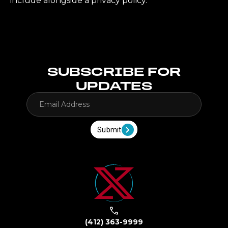
include alongside a privacy policy.
SUBSCRIBE FOR
UPDATES
Submit
(412) 363-9999