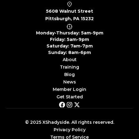
5608 Walnut Street
Pittsburgh, PA 15232
Monday-Thursday: 5am-9pm
Friday: 5am-9pm
Saturday: 7am-7pm
Sunday: 8am-6pm
About
Training
Blog
News
Member Login
Get Started
© 2025 XShadyside. All rights reserved.
Privacy Policy
Terms of Service