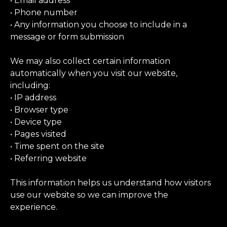
• Email address
• Phone number
• Any information you choose to include in a
message or form submission
We may also collect certain information
automatically when you visit our website,
including:
• IP address
• Browser type
• Device type
• Pages visited
• Time spent on the site
• Referring website
This information helps us understand how visitors
use our website so we can improve the
experience.