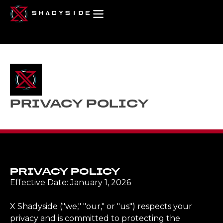
PRIVACY POLICY
PRIVACY POLICY
Effective Date: January 1, 2026
X Shadyside ("we," "our," or "us") respects your
privacy and is committed to protecting the