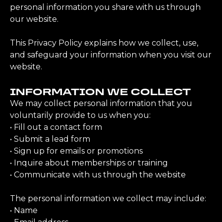
personal information you share with us through
our website.
This Privacy Policy explains how we collect, use,
and safeguard your information when you visit our
website.
INFORMATION WE COLLECT
We may collect personal information that you
voluntarily provide to us when you:
• Fill out a contact form
• Submit a lead form
• Sign up for emails or promotions
• Inquire about memberships or training
• Communicate with us through the website
The personal information we collect may include:
• Name