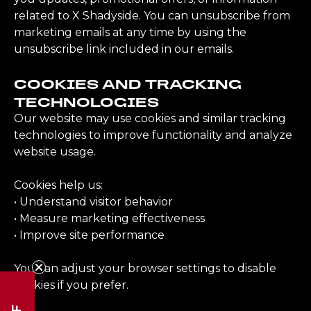
related to X Shadyside. You can unsubscribe from
marketing emails at any time by using the
unsubscribe link included in our emails.
COOKIES AND TRACKING
TECHNOLOGIES
Our website may use cookies and similar tracking
technologies to improve functionality and analyze
website usage.
Cookies help us:
• Understand visitor behavior
• Measure marketing effectiveness
• Improve site performance
You can adjust your browser settings to disable
cookies if you prefer.