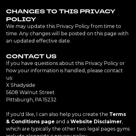
CHANGES TO THIS PRIVACY
POLICY
We may update this Privacy Policy from time to
time. Any changes will be posted on this page with
an updated effective date.
CONTACT US
If you have questions about this Privacy Policy or
how your information is handled, please contact
us:
X Shadyside
5608 Walnut Street
Pittsburgh, PA 15232
If you'd like, I can also help you create the
Terms
& Conditions page
and a
Website Disclaimer
,
which are typically the other two legal pages gyms