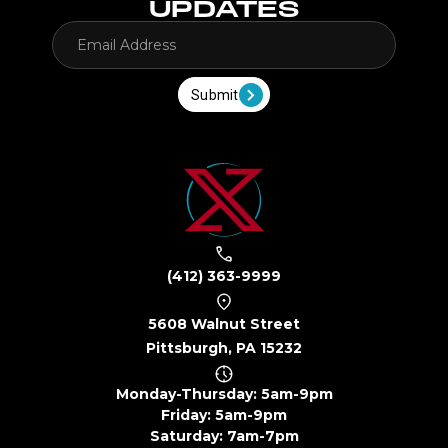
UPDATES
Submit
(412) 363-9999
5608 Walnut Street
Pittsburgh, PA 15232
Monday-Thursday: 5am-9pm
Friday: 5am-9pm
Saturday: 7am-7pm