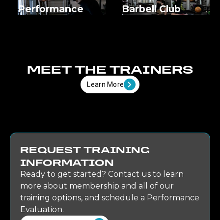
Performance
Barbell Club
MEET THE TRAINERS
Learn More
REQUEST TRAINING
INFORMATION
Ready to get started? Contact us to learn
more about membership and all of our
training options, and schedule a Performance
Evaluation.