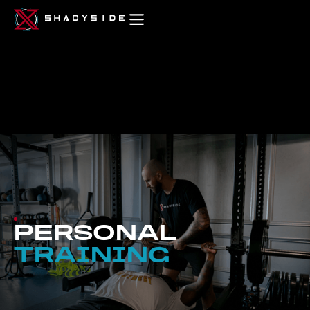
PERSONAL
TRAINING