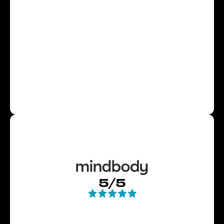
Slide 2 of 4.
5/5