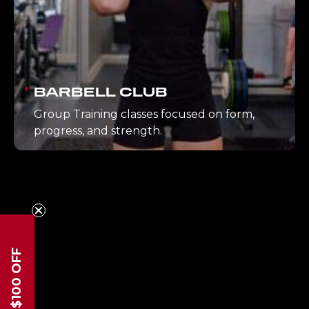
BARBELL CLUB
Group Training classes focused on form,
progress, and strength.
$100 OFF