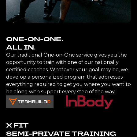
ONE-ON-ONE.
ALL IN.
Our traditional One-on-One service gives you the
opportunity to train with one of our nationally
certified coaches. Whatever your goal may be, we
develop a personalized program that addresses
everything required to get you where you want to
be along with support every step of the way!
X FIT
SEMI-PRIVATE TRAINING