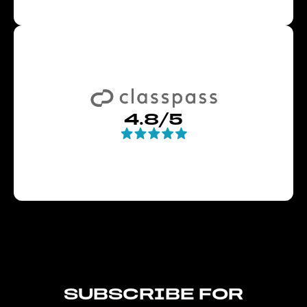
4.8/5
SUBSCRIBE FOR