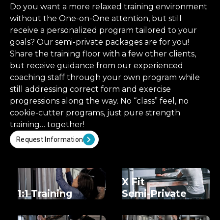
Do you want a more relaxed training environment
without the One-on-One attention, but still
receive a personalized program tailored to your
goals? Our semi-private packages are for you!
Share the training floor with a few other clients,
but receive guidance from our experienced
coaching staff through your own program while
still addressing correct form and exercise
progressions along the way. No “class” feel, no
cookie-cutter programs, just pure strength
training… together!
Request Information
X Fit
1:1 Training
Semi-Private