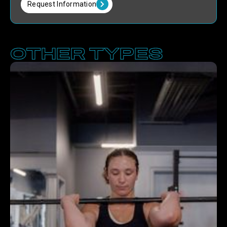
Request Information
OTHER TYPES