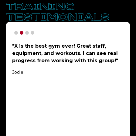
TRAINING
TESTIMONIALS
"X is the best gym ever! Great staff,
equipment, and workouts. I can see real
progress from working with this group!"
Jodie