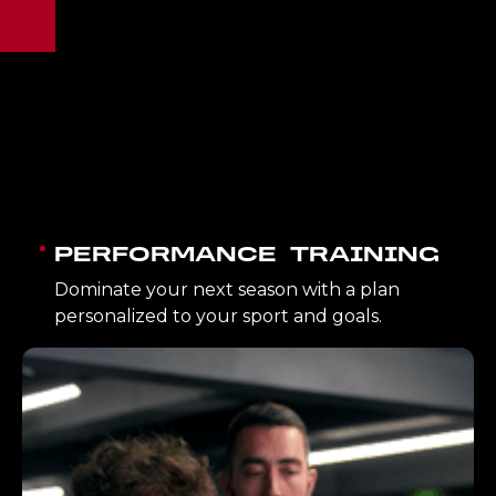
PERFORMANCE TRAINING
Dominate your next season with a plan
personalized to your sport and goals.