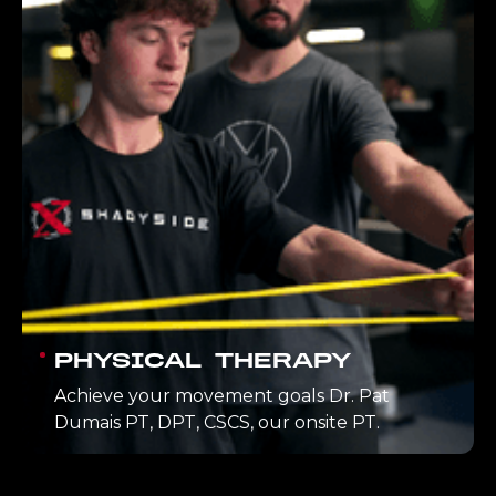
PHYSICAL THERAPY
Achieve your movement goals Dr. Pat
Dumais PT, DPT, CSCS, our onsite PT.