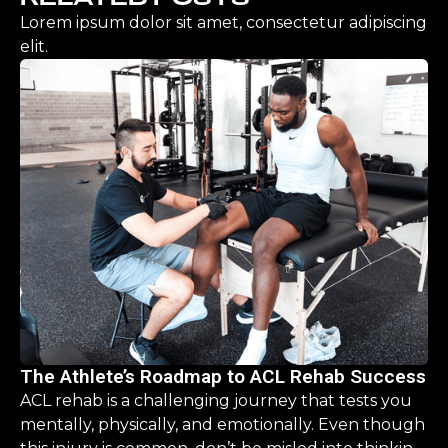
Lorem ipsum dolor sit amet, consectetur adipiscing
elit.
The Athlete’s Roadmap to ACL Rehab Success
ACL rehab is a challenging journey that tests you
mentally, physically, and emotionally. Even though