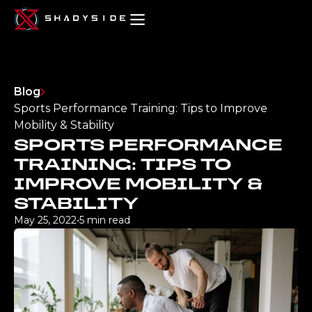
Blog
Sports Performance Training: Tips to Improve
Mobility & Stability
SPORTS PERFORMANCE
TRAINING: TIPS TO
IMPROVE MOBILITY &
STABILITY
May 25, 2022
•
5 min read