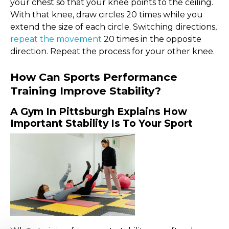
your chest so that your knee points to the ceiling.
With that knee, draw circles 20 times while you
extend the size of each circle. Switching directions,
repeat the movement
20 times in the opposite
direction. Repeat the process for your other knee.
How Can Sports Performance
Training Improve Stability?
A Gym In Pittsburgh Explains How
Important Stability Is To Your Sport