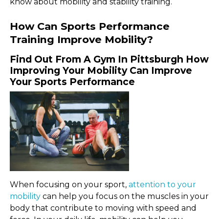
know about mobility and stability training.
How Can Sports Performance
Training Improve Mobility?
Find Out From A Gym In Pittsburgh How
Improving Your Mobility Can Improve
Your Sports Performance
When focusing on your sport,
attention to your
mobility
can help you focus on the muscles in your
body that contribute to moving with speed and