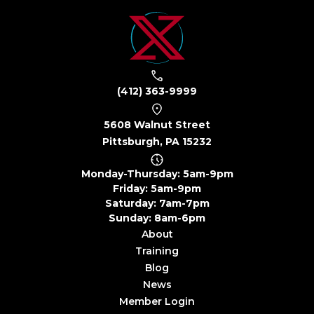
(412) 363-9999
5608 Walnut Street
Pittsburgh, PA 15232
Monday-Thursday: 5am-9pm
Friday: 5am-9pm
Saturday: 7am-7pm
Sunday: 8am-6pm
About
Training
Blog
News
Member Login