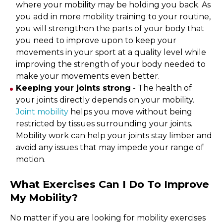
where your mobility may be holding you back. As
you add in more mobility training to your routine,
you will strengthen the parts of your body that
you need to improve upon to keep your
movements in your sport at a quality level while
improving the strength of your body needed to
make your movements even better.
Keeping your joints strong
- The health of
your joints directly depends on your mobility.
Joint mobility
helps you move without being
restricted by tissues surrounding your joints.
Mobility work can help your joints stay limber and
avoid any issues that may impede your range of
motion.
What Exercises Can I Do To Improve
My Mobility?
No matter if you are looking for mobility exercises