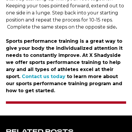
Keeping your toes pointed forward, extend out to
one side in a lunge. Step back into your starting
position and repeat the process for 10-15 reps.
Complete the same steps on the opposite side
.
Sports performance training is a great way to
give your body the individualized attention it
needs to constantly improve. At X Shadyside
we offer sports performance training to help
any and all types of athletes excel at their
sport.
Contact us today
to learn more about
our sports performance training program and
how to get started.
RELATED POSTS