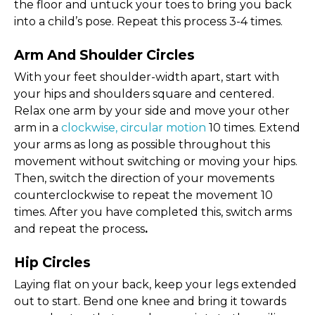
the floor and untuck your toes to bring you back
into a child’s pose. Repeat this process 3-4 times.
Arm And Shoulder Circles
With your feet shoulder-width apart, start with
your hips and shoulders square and centered.
Relax one arm by your side and move your other
arm in a
clockwise, circular motion
10 times. Extend
your arms as long as possible throughout this
movement without switching or moving your hips.
Then, switch the direction of your movements
counterclockwise to repeat the movement 10
times. After you have completed this, switch arms
and repeat the process
.
Hip Circles
Laying flat on your back, keep your legs extended
out to start. Bend one knee and bring it towards