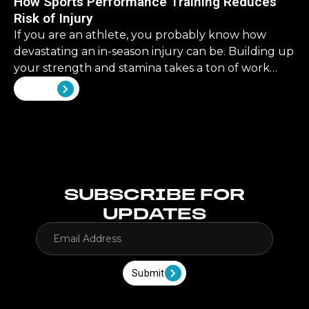
How Sports Performance Training Reduces
retirement, it’s a never ending list. But what about
Risk of Injury
our physical health? What should we be investing
there?
If you are an athlete, you probably know how
devastating an in-season injury can be. Building up
your strength and stamina takes a ton of work
that can all be rendered useless by an ill-timed
View all
injury. That’s why injury prevention is not just
important—it is essential for athletes of all kinds.
SUBSCRIBE FOR
UPDATES
Submit