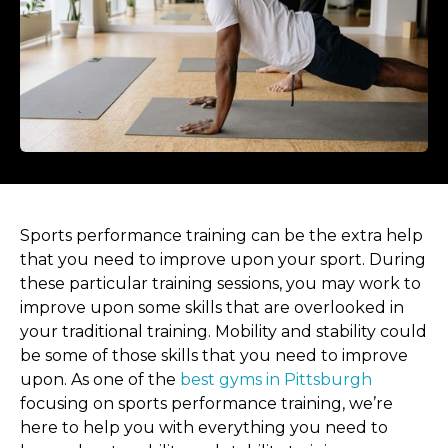
Sports performance training can be the extra help
that you need to improve upon your sport. During
these particular training sessions, you may work to
improve upon some skills that are overlooked in
your traditional training. Mobility and stability could
be some of those skills that you need to improve
upon. As one of the
best gyms in Pittsburgh
focusing on sports performance training, we’re
here to help you with everything you need to