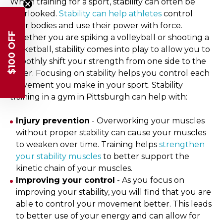
When training for a sport, stability can often be
overlooked.
Stability can help athletes
control
their bodies and use their power with force.
$100 OFF
Whether you are spiking a volleyball or shooting a
basketball, stability comes into play to allow you to
smoothly shift your strength from one side to the
other. Focusing on stability helps you control each
movement you make in your sport. Stability
training in a gym in Pittsburgh can help with:
Injury prevention
- Overworking your muscles
without proper stability can cause your muscles
to weaken over time. Training helps
strengthen
your stability muscles
to better support the
kinetic chain of your muscles.
Improving your control
- As you focus on
improving your stability, you will find that you are
able to control your movement better. This leads
to better use of your energy and can allow for