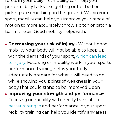
force. In your daily life, mobility can help you
perform daily tasks, like getting out of bed or
picking up something on the ground. Within your
sport, mobility can help you improve your range of
motion to more accurately throw a pitch or catch a
ball in the air. Good mobility helps with
:
Decreasing your risk of injury
- Without good
mobility, your body will not be able to keep up
with the demands of your sport,
which can lead
to injury
. Focusing on mobility work in your sports
performance training helps your body
adequately prepare for what it will need to do
while showing you points of weakness in your
body that could stand to be improved upon.
Improving your strength and performance
-
Focusing on mobility will directly translate to
better strength
and performance in your sport.
Mobility training can help you identify any areas