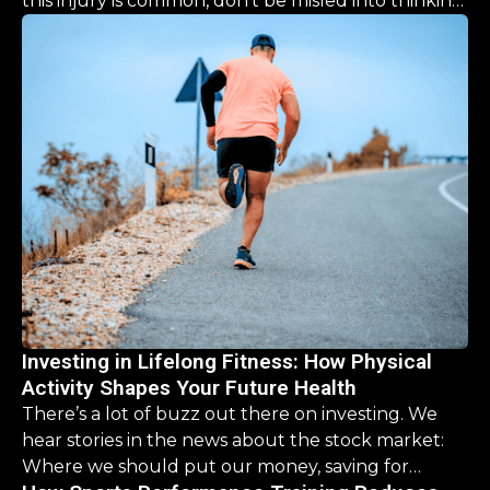
this injury is common, don’t be misled into thinking
the recovery is a simple, “one size fits all” process.
This guide is designed to help you navigate the
road ahead, offering clarity and hope that you CAN
come back stronger than before.
Investing in Lifelong Fitness: How Physical
Activity Shapes Your Future Health
There’s a lot of buzz out there on investing. We
hear stories in the news about the stock market:
Where we should put our money, saving for