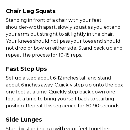
Chair Leg Squats
Standing in front of a chair with your feet
shoulder-width apart, slowly squat as you extend
your arms out straight to sit lightly in the chair.
Your knees should not pass your toes and should
not drop or bow on either side. Stand back up and
repeat the process for 10-15 reps.
Fast Step Ups
Set up a step about 6-12 inches tall and stand
about 6 inches away. Quickly step up onto the box
one foot at a time. Quickly step back down one
foot at a time to bring yourself back to starting
position. Repeat this sequence for 60-90 seconds.
Side Lunges
Start by standing up with your feet together.