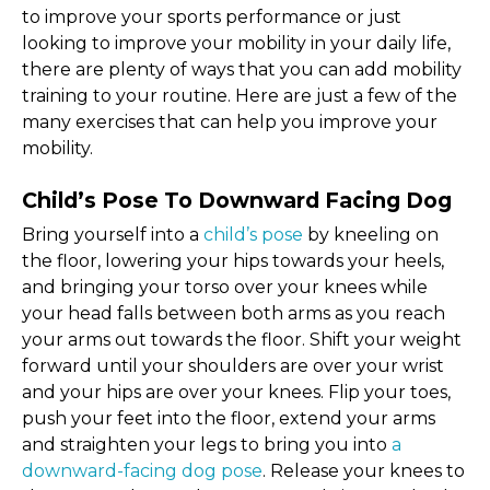
to improve your sports performance or just
looking to improve your mobility in your daily life,
there are plenty of ways that you can add mobility
training to your routine. Here are just a few of the
many exercises that can help you improve your
mobility.
Child’s Pose To Downward Facing Dog
Bring yourself into a
child’s pose
by kneeling on
the floor, lowering your hips towards your heels,
and bringing your torso over your knees while
your head falls between both arms as you reach
your arms out towards the floor. Shift your weight
forward until your shoulders are over your wrist
and your hips are over your knees. Flip your toes,
push your feet into the floor, extend your arms
and straighten your legs to bring you into
a
downward-facing dog pose
. Release your knees to