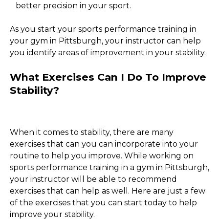
better precision in your sport.
As you start your sports performance training in
your gym in Pittsburgh, your instructor can help
you identify areas of improvement in your stability.
What Exercises Can I Do To Improve
Stability?
When it comes to stability, there are many
exercises that can you can incorporate into your
routine to help you improve. While working on
sports performance training in a gym in Pittsburgh,
your instructor will be able to recommend
exercises that can help as well. Here are just a few
of the exercises that you can start today to help
improve your stability.