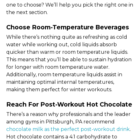
one to choose? We’ll help you pick the right one in
the next section.
Choose Room-Temperature Beverages
While there’s nothing quite as refreshing as cold
water while working out, cold liquids absorb
quicker than warm or room temperature liquids.
This means that you’ll be able to sustain hydration
for longer with room temperature water.
Additionally, room temperature liquids assist in
maintaining optimal internal temperatures,
making them perfect for winter workouts.
Reach For Post-Workout Hot Chocolate
There’s a reason why professionals and the leader
among gyms in Pittsburgh, PA recommend
chocolate milk as the perfect post-workout drink
.
Hot chocolate contains a 4:1 carbohydrate to