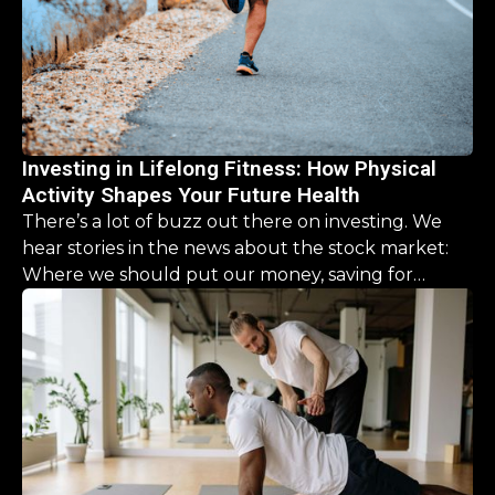
Investing in Lifelong Fitness: How Physical
Activity Shapes Your Future Health
There’s a lot of buzz out there on investing. We
hear stories in the news about the stock market:
Where we should put our money, saving for
retirement, it’s a never ending list. But what about
our physical health? What should we be investing
there?