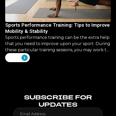
Sports Performance Training: Tips to Improve
Mobility & Stability
Sports performance training can be the extra help
that you need to improve upon your sport. During
these particular training sessions, you may work to
improve upon some skills that are overlooked in
View all
your traditional training.
SUBSCRIBE FOR
UPDATES