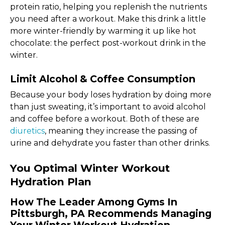
protein ratio, helping you replenish the nutrients
you need after a workout. Make this drink a little
more winter-friendly by warming it up like hot
chocolate: the perfect post-workout drink in the
winter.
Limit Alcohol & Coffee Consumption
Because your body loses hydration by doing more
than just sweating, it’s important to avoid alcohol
and coffee before a workout. Both of these are
diuretics
, meaning they increase the passing of
urine and dehydrate you faster than other drinks.
You Optimal Winter Workout
Hydration Plan
How The Leader Among Gyms In
Pittsburgh, PA Recommends Managing