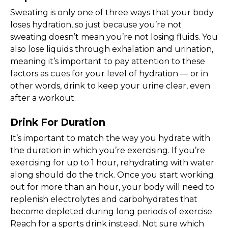
Sweating is only one of three ways that your body
loses hydration, so just because you’re not
sweating doesn’t mean you’re not losing fluids. You
also lose liquids through exhalation and urination,
meaning it’s important to pay attention to these
factors as cues for your level of hydration — or in
other words, drink to keep your urine clear, even
after a workout.
Drink For Duration
It’s important to match the way you hydrate with
the duration in which you’re exercising. If you’re
exercising for up to 1 hour, rehydrating with water
along should do the trick. Once you start working
out for more than an hour, your body will need to
replenish electrolytes and carbohydrates that
become depleted during long periods of exercise.
Reach for a sports drink instead. Not sure which