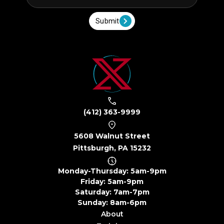
Submit
(412) 363-9999
5608 Walnut Street
Pittsburgh, PA 15232
Monday-Thursday: 5am-9pm
Friday: 5am-9pm
Saturday: 7am-7pm
Sunday: 8am-6pm
About