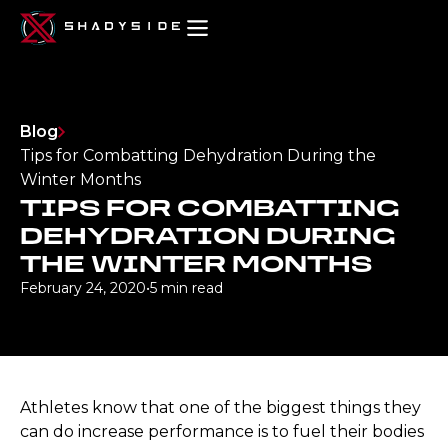
Blog
Tips for Combatting Dehydration During the
Winter Months
TIPS FOR COMBATTING
DEHYDRATION DURING
THE WINTER MONTHS
February 24, 2020
•
5 min read
Athletes know that one of the biggest things they
can do increase performance is to fuel their bodies