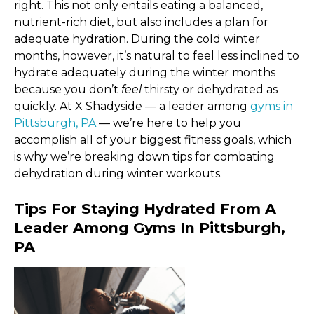
right. This not only entails eating a balanced,
nutrient-rich diet, but also includes a plan for
adequate hydration. During the cold winter
months, however, it’s natural to feel less inclined to
hydrate adequately during the winter months
because you don’t
feel
thirsty or dehydrated as
quickly. At X Shadyside — a leader among
gyms in
Pittsburgh, PA
— we’re here to help you
accomplish all of your biggest fitness goals, which
is why we’re breaking down tips for combating
dehydration during winter workouts.
Tips For Staying Hydrated From A
Leader Among Gyms In Pittsburgh,
PA