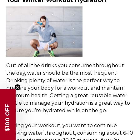
Your Winter Workout Hydration
Out of all the drinks you consume throughout
the day, water should be the most frequent.
Drinking plenty of water is the perfect way to
prepare your body for a workout and maintain
optimum health. Getting a great reusable water
bottle to manage your hydration is a great way to
$100 OFF
ensure you’re hydrated while on the go.
During your workout, you want to continue
drinking water throughout, consuming about 6-10