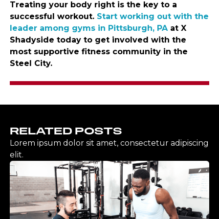
Treating your body right is the key to a
successful workout.
Start working out with the
leader among gyms in Pittsburgh, PA
at X
Shadyside today to get involved with the
most supportive fitness community in the
Steel City.
RELATED POSTS
Lorem ipsum dolor sit amet, consectetur adipiscing
elit.