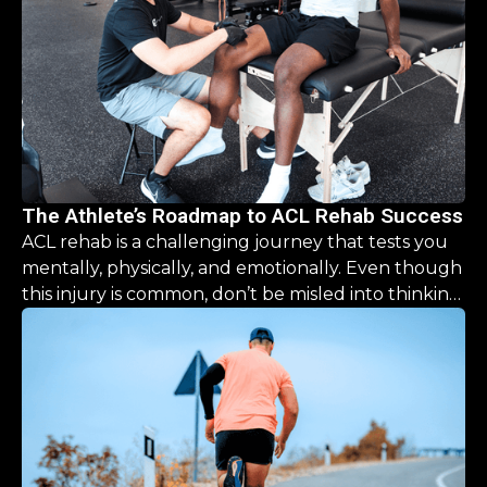
The Athlete’s Roadmap to ACL Rehab Success
ACL rehab is a challenging journey that tests you
mentally, physically, and emotionally. Even though
this injury is common, don’t be misled into thinking
the recovery is a simple, “one size fits all” process.
This guide is designed to help you navigate the
road ahead, offering clarity and hope that you CAN
come back stronger than before.