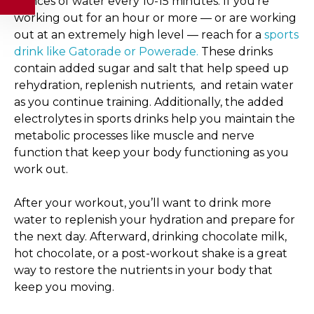
ounces of water every 10-15 minutes. If you’re
working out for an hour or more — or are working
out at an extremely high level — reach for a
sports
drink like Gatorade or Powerade.
These drinks
contain added sugar and salt that help speed up
rehydration, replenish nutrients, and retain water
as you continue training. Additionally, the added
electrolytes in sports drinks help you maintain the
metabolic processes like muscle and nerve
function that keep your body functioning as you
work out.
After your workout, you’ll want to drink more
water to replenish your hydration and prepare for
the next day. Afterward, drinking chocolate milk,
hot chocolate, or a post-workout shake is a great
way to restore the nutrients in your body that
keep you moving.