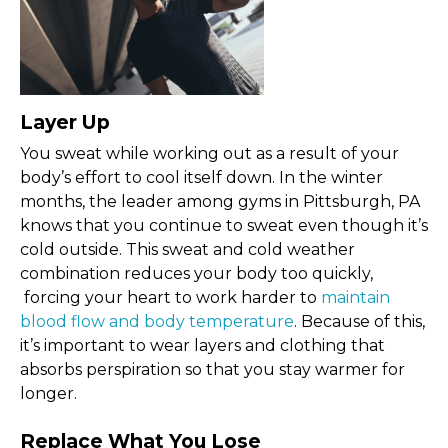
Layer Up
You sweat while working out as a result of your
body’s effort to cool itself down. In the winter
months, the leader among gyms in Pittsburgh, PA
knows that you continue to sweat even though it’s
cold outside. This sweat and cold weather
combination reduces your body too quickly,
forcing your heart to work harder to
maintain
blood flow and body temperature
. Because of this,
it’s important to wear layers and clothing that
absorbs perspiration so that you stay warmer for
longer.
Replace What You Lose