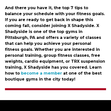
And there you have it, the top 7 tips to
balance your schedule with your fitness goals.
If you are ready to get back in shape this
coming fall, consider joining X Shadyside. X
Shadyside is one of the top gyms in
Pittsburgh, PA and offers a variety of classes
that can help you achieve your personal
fitness goals. Whether you are interested in
personal training, group fitness classes, free
weights, cardio equipment, or TRX suspension
training, X Shadyside has you covered. Learn
how to
become a member
at one of the best
boutique gyms in the city today!