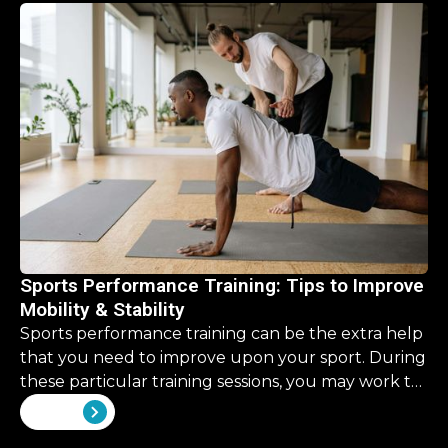
retirement, it’s a never ending list. But what about
our physical health? What should we be investing
there?
Sports Performance Training: Tips to Improve
Mobility & Stability
Sports performance training can be the extra help
that you need to improve upon your sport. During
these particular training sessions, you may work to
improve upon some skills that are overlooked in
View all
your traditional training.