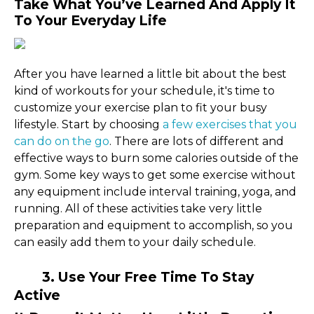
Take What You’ve Learned And Apply It
To Your Everyday Life
After you have learned a little bit about the best
kind of workouts for your schedule, it's time to
customize your exercise plan to fit your busy
lifestyle. Start by choosing
a few exercises that you
can do on the go
. There are lots of different and
effective ways to burn some calories outside of the
gym. Some key ways to get some exercise without
any equipment include interval training, yoga, and
running. All of these activities take very little
preparation and equipment to accomplish, so you
can easily add them to your daily schedule.
3. Use Your Free Time To Stay
Active