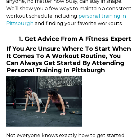
anyone, no matter how busy, can stay in shape.
We’ll show you a few ways to maintain a consistent
workout schedule including
personal training in
Pittsburgh
and finding your favorite workouts.
1. Get Advice From A Fitness Expert
If You Are Unsure Where To Start When
It Comes To A Workout Routine, You
Can Always Get Started By Attending
Personal Training In Pittsburgh
Not everyone knows exactly how to get started