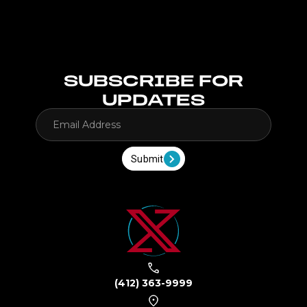
SUBSCRIBE FOR
UPDATES
Submit
(412) 363-9999