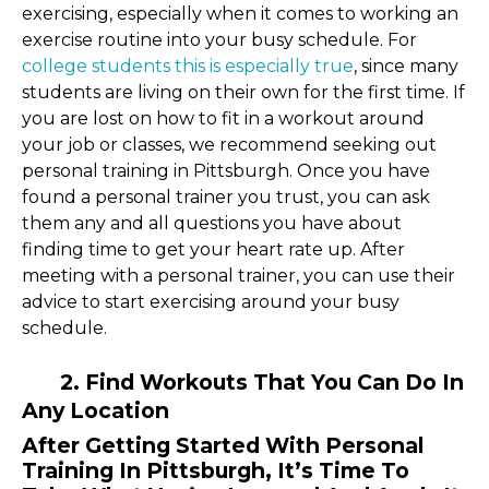
exercising, especially when it comes to working an
exercise routine into your busy schedule. For
college students this is especially true
, since many
students are living on their own for the first time. If
you are lost on how to fit in a workout around
your job or classes, we recommend seeking out
personal training in Pittsburgh. Once you have
found a personal trainer you trust, you can ask
them any and all questions you have about
finding time to get your heart rate up. After
meeting with a personal trainer, you can use their
advice to start exercising around your busy
schedule.
2. Find Workouts That You Can Do In
Any Location
After Getting Started With Personal
Training In Pittsburgh, It’s Time To