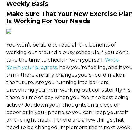
Weekly Basis
Make Sure That Your New Exercise Plan
Is Working For Your Needs
You won’t be able to reap all the benefits of
working out around a busy schedule if you don't
take the time to check in with yourself.
Write
down your progress
, how you’re feeling, and if you
think there are any changes you should make in
the future. Are you running into barriers
preventing you from working out consistently? Is
there a time of day when you feel the best being
active? Jot down your thoughts on a piece of
paper or in your phone so you can keep yourself
on the right track. If there are a few things that
need to be changed, implement them next week.