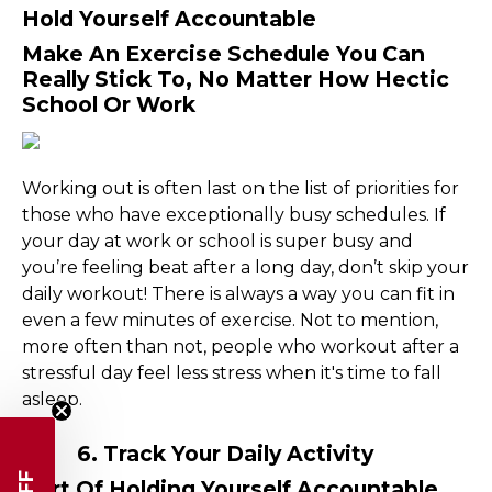
Hold Yourself Accountable
Make An Exercise Schedule You Can
Really Stick To, No Matter How Hectic
School Or Work
Working out is often last on the list of priorities for
those who have exceptionally busy schedules. If
your day at work or school is super busy and
you’re feeling beat after a long day, don’t skip your
daily workout! There is always a way you can fit in
even a few minutes of exercise. Not to mention,
more often than not, people who workout after a
stressful day feel less stress when it's time to fall
asleep.
6. Track Your Daily Activity
Part Of Holding Yourself Accountable