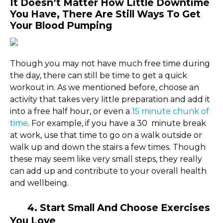
It Doesn’t Matter How Little Downtime
You Have, There Are Still Ways To Get
Your Blood Pumping
Though you may not have much free time during
the day, there can still be time to get a quick
workout in. As we mentioned before, choose an
activity that takes very little preparation and add it
into a free half hour, or even a
15 minute chunk of
time
. For example, if you have a 30 minute break
at work, use that time to go on a walk outside or
walk up and down the stairs a few times. Though
these may seem like very small steps, they really
can add up and contribute to your overall health
and wellbeing.
4. Start Small And Choose Exercises
You Love