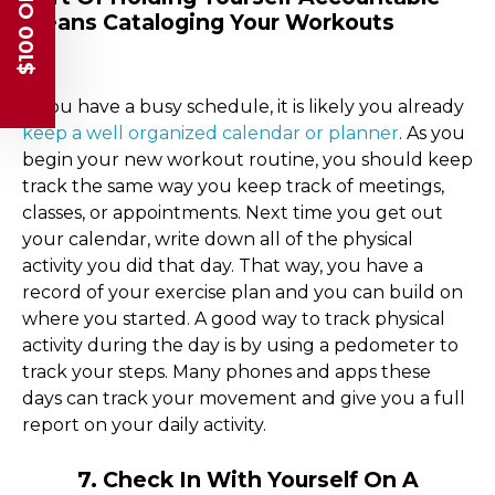
$100 OFF
Means Cataloging Your Workouts
If you have a busy schedule, it is likely you already
keep a well organized calendar or planner
. As you
begin your new workout routine, you should keep
track the same way you keep track of meetings,
classes, or appointments. Next time you get out
your calendar, write down all of the physical
activity you did that day. That way, you have a
record of your exercise plan and you can build on
where you started. A good way to track physical
activity during the day is by using a pedometer to
track your steps. Many phones and apps these
days can track your movement and give you a full
report on your daily activity.
7. Check In With Yourself On A