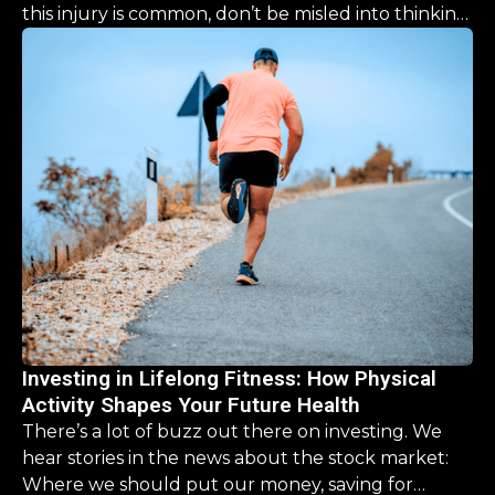
this injury is common, don’t be misled into thinking
the recovery is a simple, “one size fits all” process.
This guide is designed to help you navigate the
road ahead, offering clarity and hope that you CAN
come back stronger than before.
Investing in Lifelong Fitness: How Physical
Activity Shapes Your Future Health
There’s a lot of buzz out there on investing. We
hear stories in the news about the stock market:
Where we should put our money, saving for