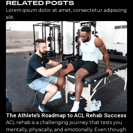
RELATED POSTS
Lorem ipsum dolor sit amet, consectetur adipiscing
elit.
The Athlete’s Roadmap to ACL Rehab Success
ACL rehab is a challenging journey that tests you
mentally, physically, and emotionally. Even though