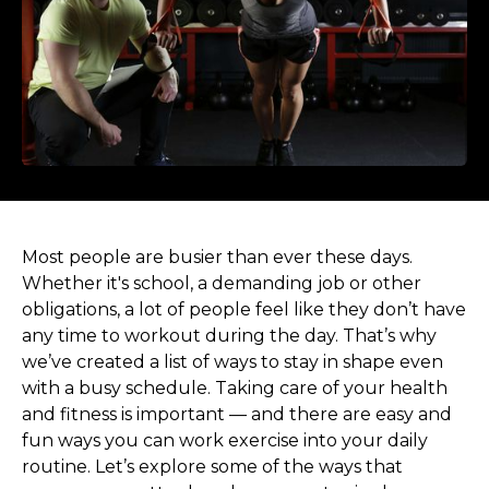
Most people are busier than ever these days.
Whether it's school, a demanding job or other
obligations, a lot of people feel like they don’t have
any time to workout during the day. That’s why
we’ve created a list of ways to stay in shape even
with a busy schedule. Taking care of your health
and fitness is important — and there are easy and
fun ways you can work exercise into your daily
routine. Let’s explore some of the ways that