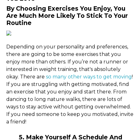
By Choosing Exercises You Enjoy, You
Are Much More Likely To Stick To Your
Routine
Depending on your personality and preferences,
there are going to be some exercises that you
enjoy more than others. If you’re not a runner or
interested in weight training, that's absolutely
okay. There are
so many other ways to get moving
!
If you are struggling with getting motivated, find
an exercise that you enjoy and start there. From
dancing to long nature walks, there are lots of
ways to stay active without getting overwhelmed.
If you need someone to keep you motivated, invite
a friend!
5. Make Yourself A Schedule And