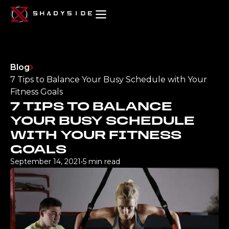
Blog
7 Tips to Balance Your Busy Schedule with Your
Fitness Goals
7 TIPS TO BALANCE
YOUR BUSY SCHEDULE
WITH YOUR FITNESS
GOALS
September 14, 2021
•
5 min read