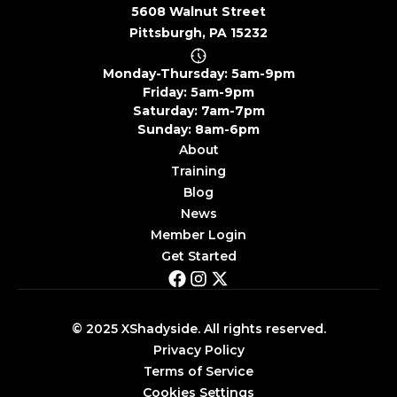
5608 Walnut Street
Pittsburgh, PA 15232
Monday-Thursday: 5am-9pm
Friday: 5am-9pm
Saturday: 7am-7pm
Sunday: 8am-6pm
About
Training
Blog
News
Member Login
Get Started
© 2025 XShadyside. All rights reserved.
Privacy Policy
Terms of Service
Cookies Settings