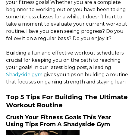
your fitness goals! Whether you are a complete
beginner to working out or you have been taking
some fitness classes for a while, it doesn’t hurt to
take a moment to evaluate your current workout
routine. Have you been seeing progress? Do you
follow it on a regular basis? Do you enjoy it?
Building a fun and effective workout schedule is
crucial for keeping you on the path to reaching
your goals! In our latest blog post, a leading
Shadyside gym
gives you tips on building a routine
that focuses on gaining strength and staying lean.
Top 5 Tips For Building The Ultimate
Workout Routine
Crush Your Fitness Goals This Year
Using Tips From A Shadyside Gym