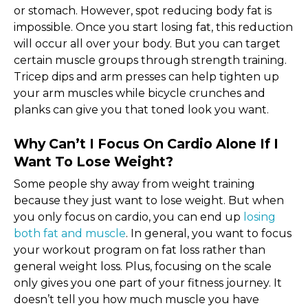
or stomach. However, spot reducing body fat is
impossible. Once you start losing fat, this reduction
will occur all over your body. But you can target
certain muscle groups through strength training.
Tricep dips and arm presses can help tighten up
your arm muscles while bicycle crunches and
planks can give you that toned look you want.
Why Can’t I Focus On Cardio Alone If I
Want To Lose Weight?
Some people shy away from weight training
because they just want to lose weight. But when
you only focus on cardio, you can end up
losing
both fat and muscle
. In general, you want to focus
your workout program on fat loss rather than
general weight loss. Plus, focusing on the scale
only gives you one part of your fitness journey. It
doesn’t tell you how much muscle you have