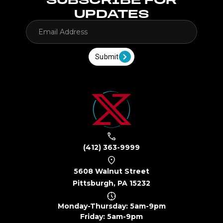
UPDATES
Submit
(412) 363-9999
5608 Walnut Street
Pittsburgh, PA 15232
Monday-Thursday: 5am-9pm
Friday: 5am-9pm