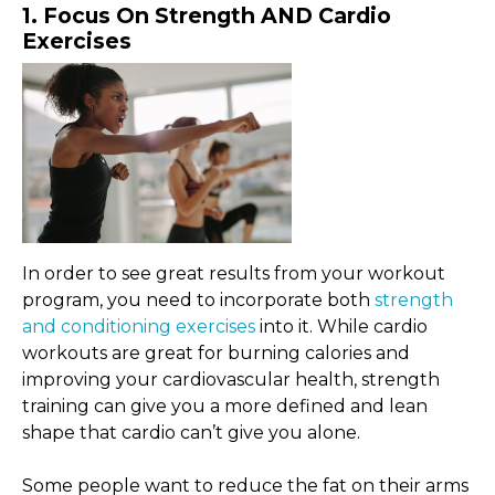
1. Focus On Strength AND Cardio
Exercises
In order to see great results from your workout
program, you need to incorporate both
strength
and conditioning exercises
into it. While cardio
workouts are great for burning calories and
improving your cardiovascular health, strength
training can give you a more defined and lean
shape that cardio can’t give you alone.
Some people want to reduce the fat on their arms