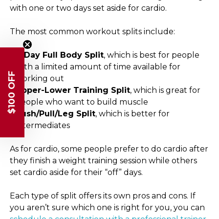
with one or two days set aside for cardio.
The most common workout splits include:
3-Day Full Body Split
, which is best for people
with a limited amount of time available for
$100 OFF
working out
Upper-Lower Training Split
, which is great for
people who want to build muscle
Push/Pull/Leg Split
, which is better for
intermediates
As for cardio, some people prefer to do cardio after
they finish a weight training session while others
set cardio aside for their “off” days.
Each type of split offers its own pros and cons. If
you aren’t sure which one is right for you, you can