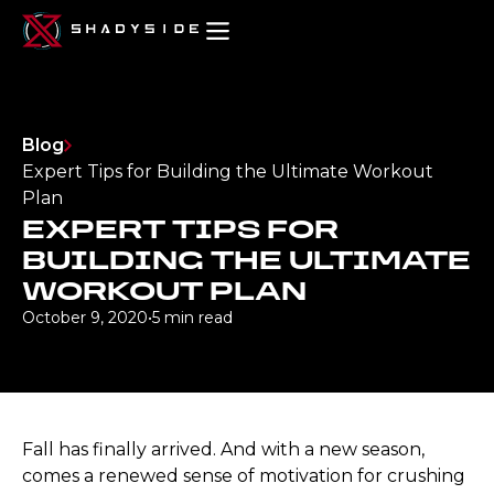
Blog
Expert Tips for Building the Ultimate Workout
Plan
EXPERT TIPS FOR
BUILDING THE ULTIMATE
WORKOUT PLAN
October 9, 2020
•
5 min read
Fall has finally arrived. And with a new season,
comes a renewed sense of motivation for crushing