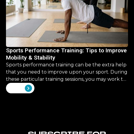
Sports Performance Training: Tips to Improve
Mobility & Stability
Sports performance training can be the extra help
that you need to improve upon your sport. During
these particular training sessions, you may work to
improve upon some skills that are overlooked in
View all
your traditional training.
SUBSCRIBE FOR