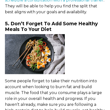
schedule a consultation with a professional trainer
.
They will be able to help you find the split that
best aligns with your goals and availability.
5. Don’t Forget To Add Some Healthy
Meals To Your Diet
Some people forget to take their nutrition into
account when looking to burn fat and build
muscle. The food that you consume plays a large
role in your overall health and progress. If you
haven’t already, make sure you are following a