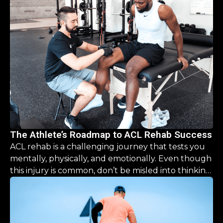
The Athlete’s Roadmap to ACL Rehab Success
ACL rehab is a challenging journey that tests you
mentally, physically, and emotionally. Even though
this injury is common, don’t be misled into thinking
the recovery is a simple, “one size fits all” process.
This guide is designed to help you navigate the
road ahead, offering clarity and hope that you CAN
come back stronger than before.