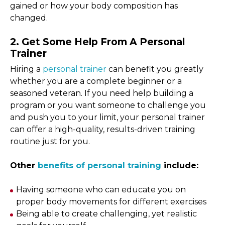
gained or how your body composition has
changed.
2. Get Some Help From A Personal
Trainer
Hiring a
personal trainer
can benefit you greatly
whether you are a complete beginner or a
seasoned veteran. If you need help building a
program or you want someone to challenge you
and push you to your limit, your personal trainer
can offer a high-quality, results-driven training
routine just for you.
Other
benefits of personal training
include:
Having someone who can educate you on
proper body movements for different exercises
Being able to create challenging, yet realistic