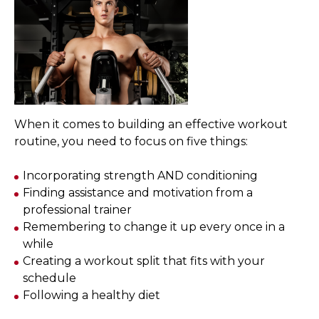
When it comes to building an effective workout
routine, you need to focus on five things:
Incorporating strength AND conditioning
Finding assistance and motivation from a
professional trainer
Remembering to change it up every once in a
while
Creating a workout split that fits with your
schedule
Following a healthy diet