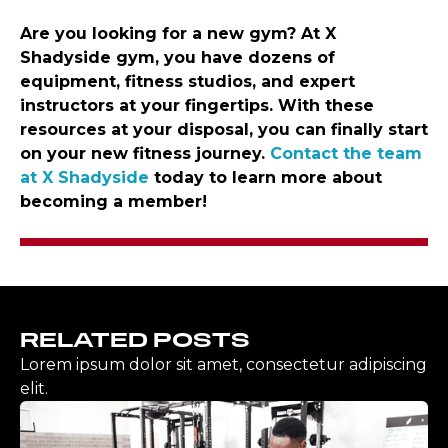
Are you looking for a new gym? At X
Shadyside gym, you have dozens of
equipment, fitness studios, and expert
instructors at your fingertips. With these
resources at your disposal, you can finally start
on your new fitness journey.
Contact the team
at X Shadyside
today to learn more about
becoming a member!
RELATED POSTS
Lorem ipsum dolor sit amet, consectetur adipiscing
elit.