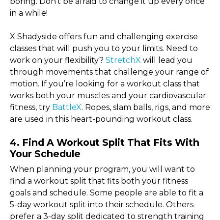
boring. Don’t be afraid to change it up every once
in a while!
X Shadyside offers fun and challenging exercise
classes that will push you to your limits. Need to
work on your flexibility?
StretchX
will lead you
through movements that challenge your range of
motion. If you’re looking for a workout class that
works both your muscles and your cardiovascular
fitness, try
BattleX
. Ropes, slam balls, rigs, and more
are used in this heart-pounding workout class.
4. Find A Workout Split That Fits With
Your Schedule
When planning your program, you will want to
find a workout split that fits both your fitness
goals and schedule. Some people are able to fit a
5-day workout split into their schedule. Others
prefer a 3-day split dedicated to strength training