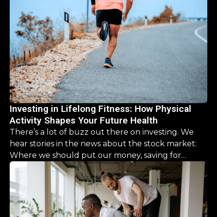
Investing in Lifelong Fitness: How Physical
Activity Shapes Your Future Health
There’s a lot of buzz out there on investing. We
hear stories in the news about the stock market:
Where we should put our money, saving for
retirement, it’s a never ending list. But what about
our physical health? What should we be investing
there?