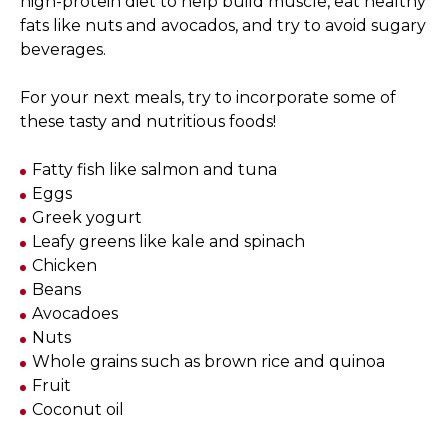
high-protein diet to help build muscle, eat healthy
fats like nuts and avocados, and try to avoid sugary
beverages.
For your next meals, try to incorporate some of
these tasty and nutritious foods!
Fatty fish like salmon and tuna
Eggs
Greek yogurt
Leafy greens like kale and spinach
Chicken
Beans
Avocadoes
Nuts
Whole grains such as brown rice and quinoa
Fruit
Coconut oil