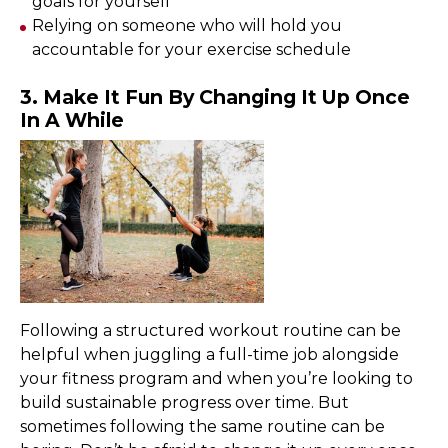
goals for yourself
Relying on someone who will hold you
accountable for your exercise schedule
3. Make It Fun By Changing It Up Once
In A While
Following a structured workout routine can be
helpful when juggling a full-time job alongside
your fitness program and when you’re looking to
build sustainable progress over time. But
sometimes following the same routine can be