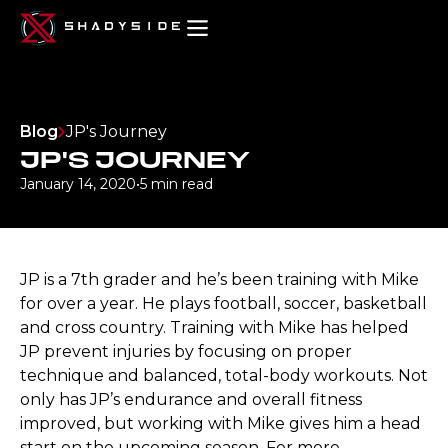
Blog
JP's Journey
JP'S JOURNEY
January 14, 2020
•
5 min read
JP is a 7th grader and he’s been training with Mike
for over a year. He plays football, soccer, basketball
and cross country. Training with Mike has helped
JP prevent injuries by focusing on proper
technique and balanced, total-body workouts. Not
only has JP’s endurance and overall fitness
improved, but working with Mike gives him a head
start on the upcoming season. For more