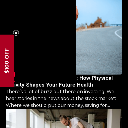
road ahead, offering clarity and hope that you CAN
come back stronger than before.
$100 OFF
Investing in Lifelong Fitness: How Physical
Activity Shapes Your Future Health
There’s a lot of buzz out there on investing. We
hear stories in the news about the stock market:
Where we should put our money, saving for
retirement, it’s a never ending list. But what about
our physical health? What should we be investing
there?