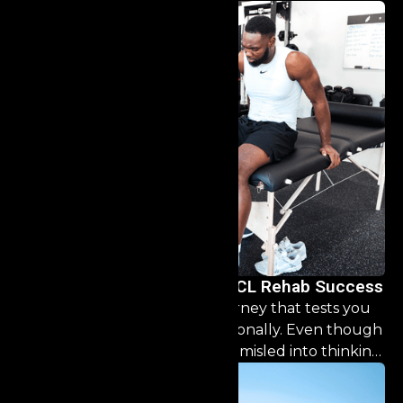
The Athlete’s Roadmap to ACL Rehab Success
ACL rehab is a challenging journey that tests you
mentally, physically, and emotionally. Even though
this injury is common, don’t be misled into thinking
the recovery is a simple, “one size fits all” process.
This guide is designed to help you navigate the