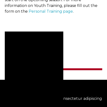
information on Youth Training, please fill out the
form on the
Personal Training page
.
RELATED POSTS
Lorem ipsum dolor sit amet, consectetur adipiscing
elit.