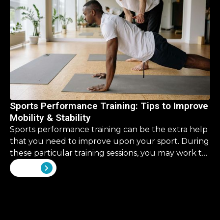
Sports Performance Training: Tips to Improve
Mobility & Stability
Sports performance training can be the extra help
that you need to improve upon your sport. During
these particular training sessions, you may work to
improve upon some skills that are overlooked in
View all
your traditional training.