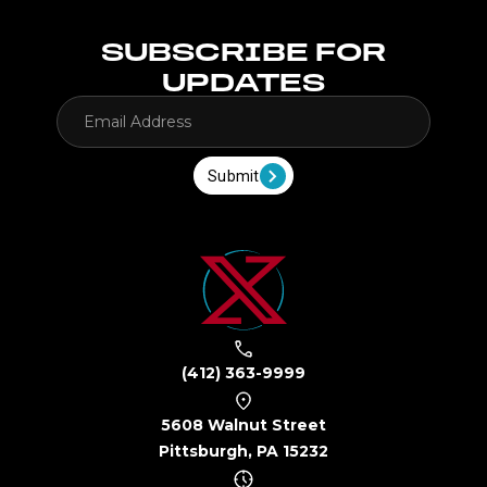
SUBSCRIBE FOR
UPDATES
Submit
(412) 363-9999
5608 Walnut Street
Pittsburgh, PA 15232